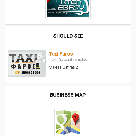
SHOULD SEE
Taxi Faros
Taxi - Special vehicles
Makras Gefiras 2
BUSINESS MAP