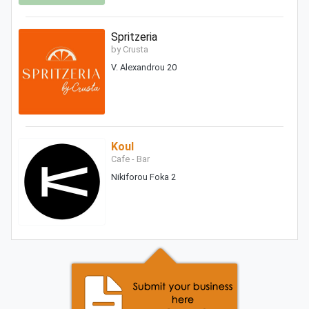
Spritzeria
by Crusta
V. Alexandrou 20
Koul
Cafe - Bar
Nikiforou Foka 2