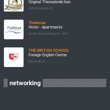
Original Thessaloniki bun
265 Dimokratis St
Thalassa
Hotel - Apartments
2o km Alexandroupoli - Chili
THE BRITISH SCHOOL
Foreign English Center
Mazaraki 51
networking