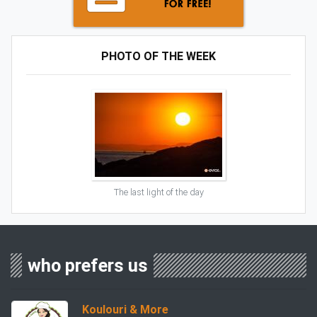
PHOTO OF THE WEEK
The last light of the day
who prefers us
Koulouri & More