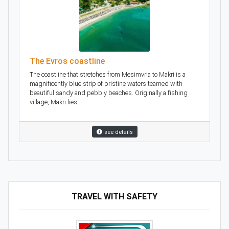
The Evros coastline
The coastline that stretches from Mesimvria to Makri is a
magnificently blue strip of pristine waters teamed with
beautiful sandy and pebbly beaches. Originally a fishing
village, Makri lies...
see details
TRAVEL WITH SAFETY