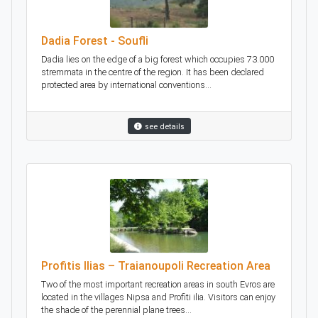
Dadia Forest - Soufli
Dadia lies on the edge of a big forest which occupies 73.000
stremmata in the centre of the region. It has been declared
protected area by international conventions...
see details
Profitis Ilias – Traianoupoli Recreation Area
Two of the most important recreation areas in south Evros are
located in the villages Nipsa and Profiti ilia. Visitors can enjoy
the shade of the perennial plane trees...