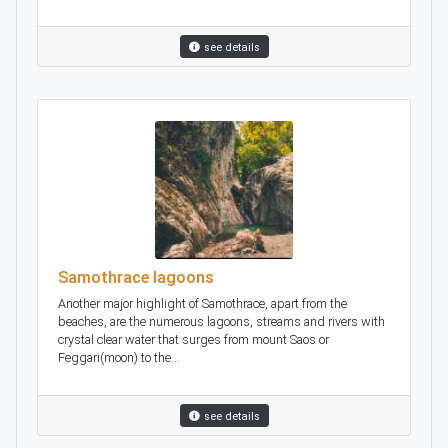
see details
Samothrace lagoons
Another major highlight of Samothrace, apart from the
beaches, are the numerous lagoons, streams and rivers with
crystal clear water that surges from mount Saos or
Feggari(moon) to the...
see details