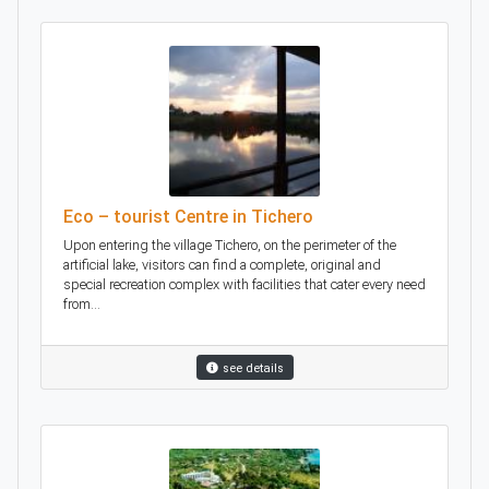
Eco – tourist Centre in Tichero
Upon entering the village Tichero, on the perimeter of the
artificial lake, visitors can find a complete, original and
special recreation complex with facilities that cater every need
from...
see details