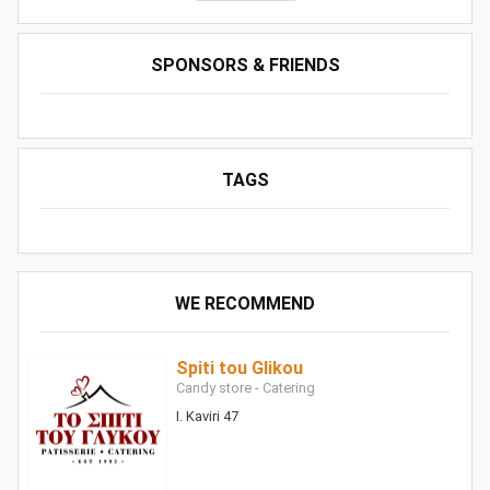
SPONSORS & FRIENDS
TAGS
WE RECOMMEND
Spiti tou Glikou
Candy store - Catering
I. Kaviri 47