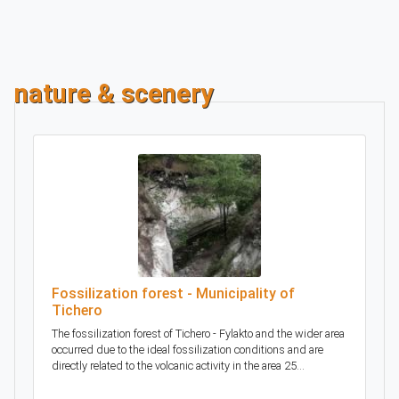
nature & scenery
Fossilization forest - Municipality of
Tichero
The fossilization forest of Tichero - Fylakto and the wider area
occurred due to the ideal fossilization conditions and are
directly related to the volcanic activity in the area 25...