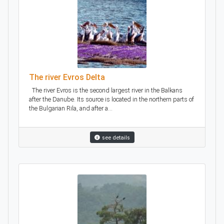
The river Evros Delta
The river Evros is the second largest river in the Balkans
after the Danube. Its source is located in the northern parts of
the Bulgarian Rila, and after a...
see details