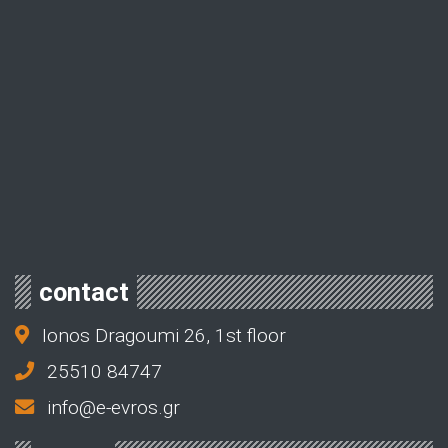
contact
Ionos Dragoumi 26, 1st floor
25510 84747
info@e-evros.gr