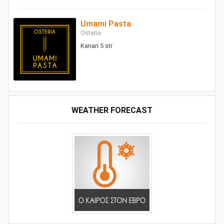
Umami Pasta
Osteria
Kanari 5 str
WEATHER FORECAST