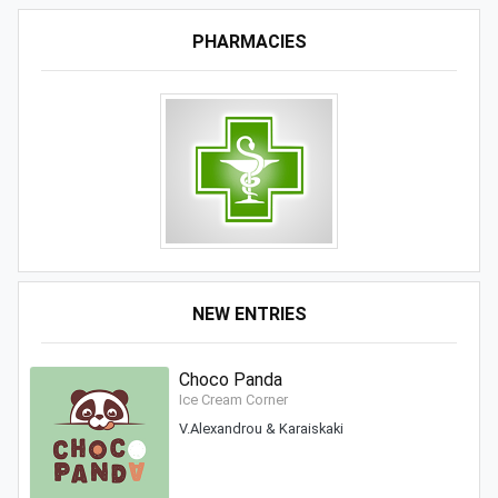
PHARMACIES
NEW ENTRIES
Choco Panda
Ice Cream Corner
V.Alexandrou & Karaiskaki