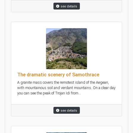
see details
The dramatic scenery of Samothrace
A granite mass covers the remotest island of the Aegean,
with mountainous soil and verdant mountains. On a clear day
you can see the peak of Trojan Idi from...
see details